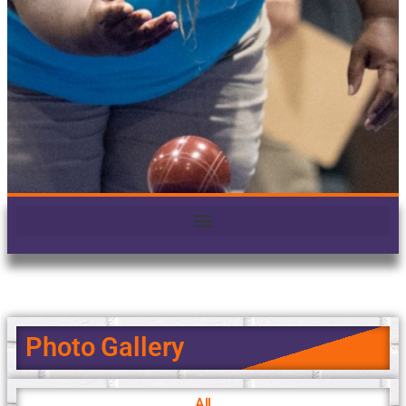
Photo Gallery
All