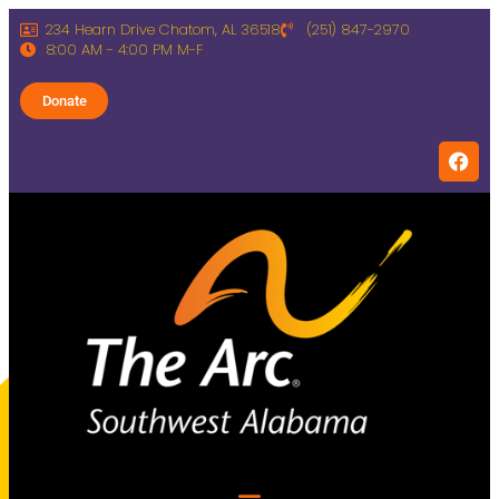
234 Hearn Drive Chatom, AL 36518
(251) 847-2970
8:00 AM - 4:00 PM M-F
Donate