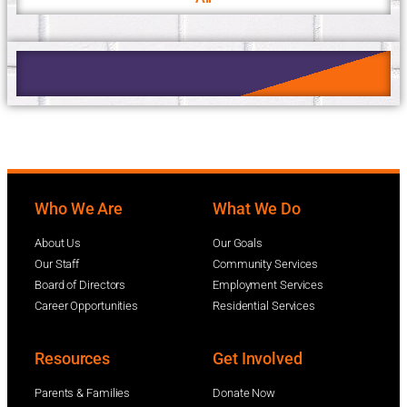
Who We Are
What We Do
About Us
Our Goals
Our Staff
Community Services
Board of Directors
Employment Services
Career Opportunities
Residential Services
Resources
Get Involved
Parents & Families
Donate Now