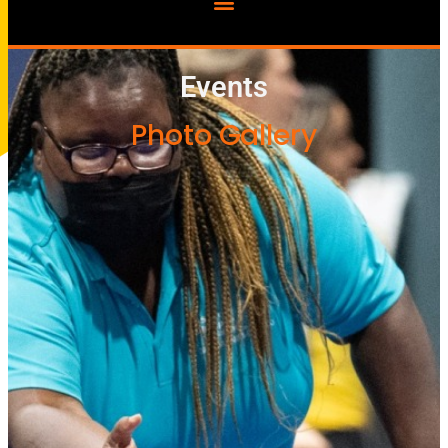
Events
Photo Gallery