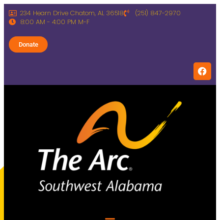
234 Hearn Drive Chatom, AL 36518
(251) 847-2970
8:00 AM - 4:00 PM M-F
Donate