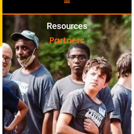
Resources
Partners