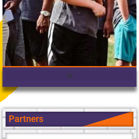
Partners