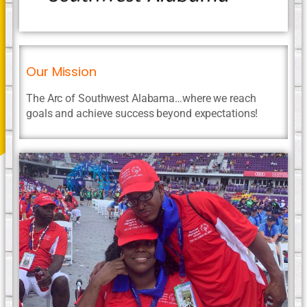
Our Mission
The Arc of Southwest Alabama…where we reach
goals and achieve success beyond expectations!