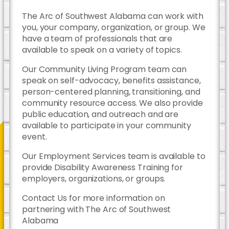
The Arc of Southwest Alabama can work with
you, your company, organization, or group. We
have a team of professionals that are
available to speak on a variety of topics.
Our Community Living Program team can
speak on self-advocacy, benefits assistance,
person-centered planning, transitioning, and
community resource access. We also provide
public education, and outreach and are
available to participate in your community
event.
Our Employment Services team is available to
provide Disability Awareness Training for
employers, organizations, or groups.
Contact Us for more information on
partnering with The Arc of Southwest
Alabama