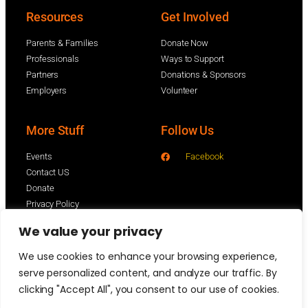
Resources
Get Involved
Parents & Families
Donate Now
Professionals
Ways to Support
Partners
Donations & Sponsors
Employers
Volunteer
More Stuff
Follow Us
Events
Facebook
Contact US
Donate
Privacy Policy
We value your privacy
We use cookies to enhance your browsing experience,
serve personalized content, and analyze our traffic. By
clicking "Accept All", you consent to our use of cookies.