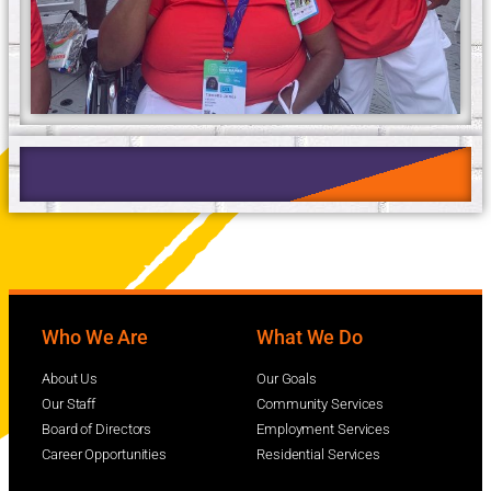
Who We Are
What We Do
About Us
Our Goals
Our Staff
Community Services
Board of Directors
Employment Services
Career Opportunities
Residential Services