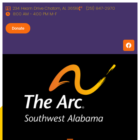
234 Hearn Drive Chatom, AL 36518
(251) 847-2970
8:00 AM - 4:00 PM M-F
Donate