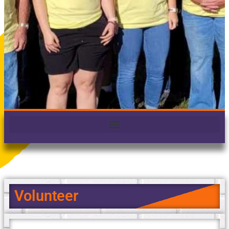
Volunteer