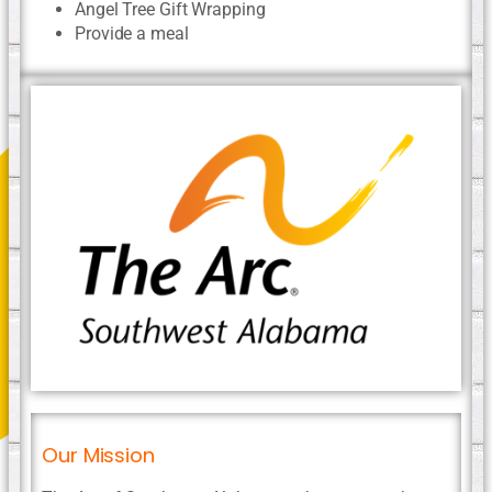
Angel Tree Gift Wrapping
Provide a meal
Our Mission