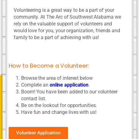
Volunteering is a great way to be a part of your
community. At The Arc of Southwest Alabama we
rely on the valuable support of volunteers and
would love for you, your organization, friends and
family to be a part of achieving with us!
How to Become a Volunteer:
Browse the area of interest below
Complete an
online application
.
Boom! You have been added to our volunteer
contact list.
Be on the lookout for opportunities.
Have fun and change lives with us!
Volunteer Application