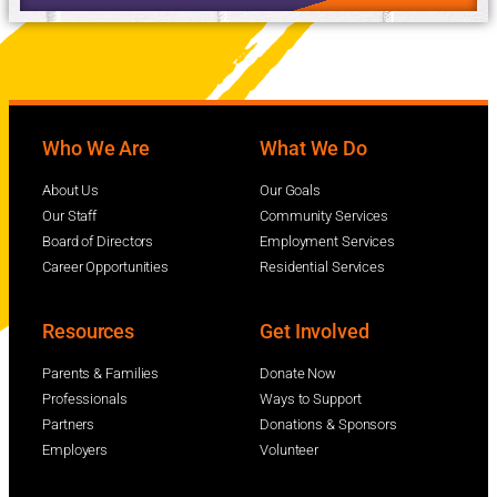
Who We Are
What We Do
About Us
Our Goals
Our Staff
Community Services
Board of Directors
Employment Services
Career Opportunities
Residential Services
Resources
Get Involved
Parents & Families
Donate Now
Professionals
Ways to Support
Partners
Donations & Sponsors
Employers
Volunteer