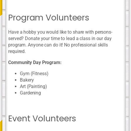
Program Volunteers
Have a hobby you would like to share with persons-
served? Donate your time to lead a class in our day
program. Anyone can do it! No professional skills
required.
Community Day Program:
Gym (Fitness)
Bakery
Art (Painting)
Gardening
Event Volunteers