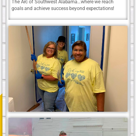
The Arc of Southwest Alabama…where we reach
goals and achieve success beyond expectations!