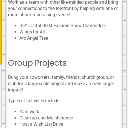
Work as a team with other like-minded people and bring
your connections to the forefront by helping with one or
more of our fundraising events!
BeYOUtiful BHM Fashion Show Committee
Wings for All
Arc Angel Tree
Group Projects
Bring your coworkers, family, friends, church group, or
club for a large-scale project and make an even larger
impact!
Types of activities include:
Yard work
Clean up and Maintenance
Host a Wish List Drive