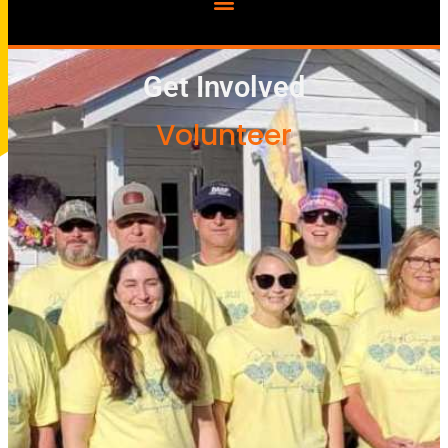
Get Involved
Volunteer