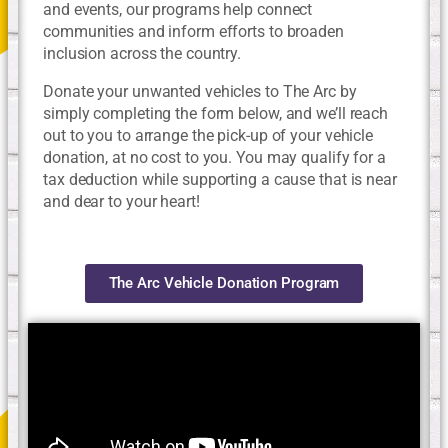
and events, our programs help connect
communities and inform efforts to broaden
inclusion across the country.
Donate your unwanted vehicles to The Arc by
simply completing the form below, and we’ll reach
out to you to arrange the pick-up of your vehicle
donation, at no cost to you. You may qualify for a
tax deduction while supporting a cause that is near
and dear to your heart!
The Arc Vehicle Donation Program