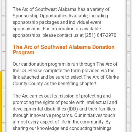
The Arc of Southwest Alabama has a variety of
Sponsorship Opportunities Available, including
sponsorship packages and individual event
sponsorships. For information on available
sponsorships, please contact us at (251) 847-2970
The Arc of Southwest Alabama Donation
Program
Our car donation program is run through The Arc of
the US. Please complete the form provided via the
link attached and be sure to select The Arc of Clarke
County County as the benefiting chapter!
The Arc carries out its mission of protecting and
promoting the rights of people with intellectual and
developmental disabilities (IDD) and their families
through innovative programs. Our initiatives touch
almost every aspect of life in the community. By
sharing our knowledge and conducting trainings