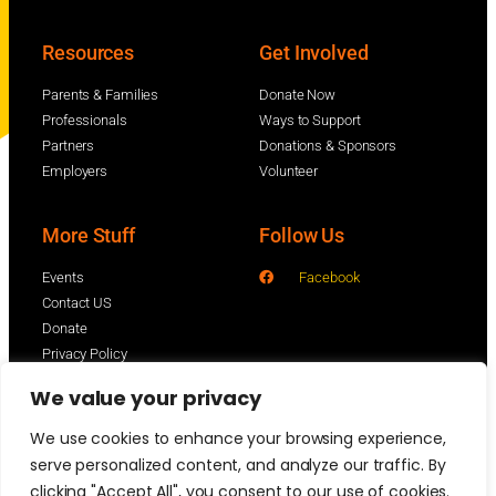
Resources
Get Involved
Parents & Families
Donate Now
Professionals
Ways to Support
Partners
Donations & Sponsors
Employers
Volunteer
More Stuff
Follow Us
Events
Facebook
Contact US
Donate
Privacy Policy
We value your privacy
We use cookies to enhance your browsing experience,
serve personalized content, and analyze our traffic. By
clicking "Accept All", you consent to our use of cookies.