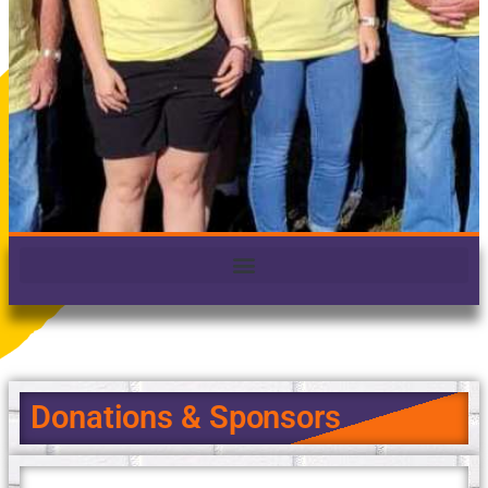
Donations & Sponsors