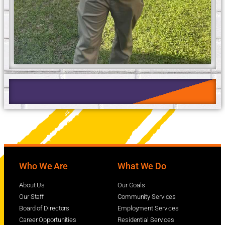
Who We Are
What We Do
About Us
Our Goals
Our Staff
Community Services
Board of Directors
Employment Services
Career Opportunities
Residential Services