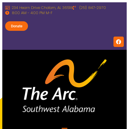
234 Hearn Drive Chatom, AL 36518
(251) 847-2970
8:00 AM - 4:00 PM M-F
Donate