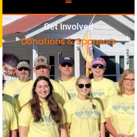
Get Involved
Donations & Sponsors