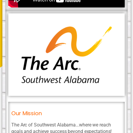
Our Mission
The Arc of Southwest Alabama…where we reach
goals and achieve success beyond expectations!