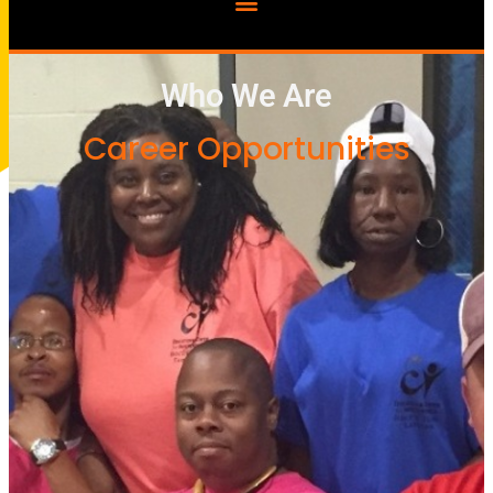
Who We Are
Career Opportunities