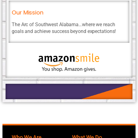
Our Mission
The Arc of Southwest Alabama…where we reach
goals and achieve success beyond expectations!
Who We Are
What We Do