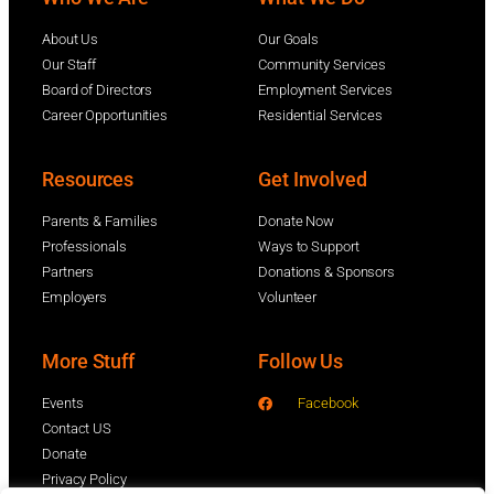
About Us
Our Goals
Our Staff
Community Services
Board of Directors
Employment Services
Career Opportunities
Residential Services
Resources
Get Involved
Parents & Families
Donate Now
Professionals
Ways to Support
Partners
Donations & Sponsors
Employers
Volunteer
More Stuff
Follow Us
Events
Facebook
Contact US
Donate
Privacy Policy