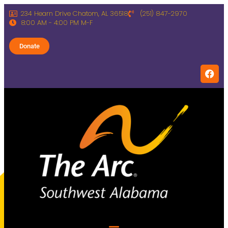
234 Hearn Drive Chatom, AL 36518
(251) 847-2970
8:00 AM - 4:00 PM M-F
Donate