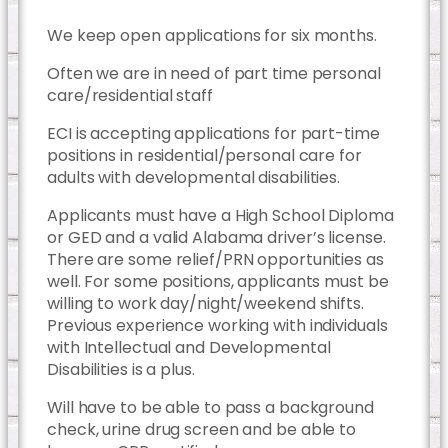
We keep open applications for six months.
Often we are in need of part time personal
care/residential staff
ECI is accepting applications for part-time
positions in residential/personal care for
adults with developmental disabilities.
Applicants must have a High School Diploma
or GED and a valid Alabama driver’s license.
There are some relief/PRN opportunities as
well. For some positions, applicants must be
willing to work day/night/weekend shifts.
Previous experience working with individuals
with Intellectual and Developmental
Disabilities is a plus.
Will have to be able to pass a background
check, urine drug screen and be able to