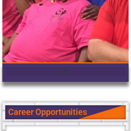
Career Opportunities