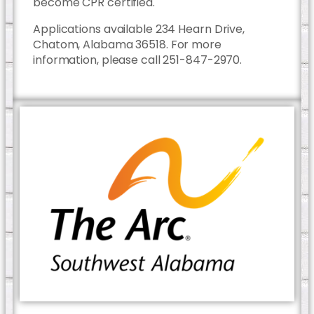
become CPR certified.
Applications available 234 Hearn Drive,
Chatom, Alabama 36518. For more
information, please call 251-847-2970.